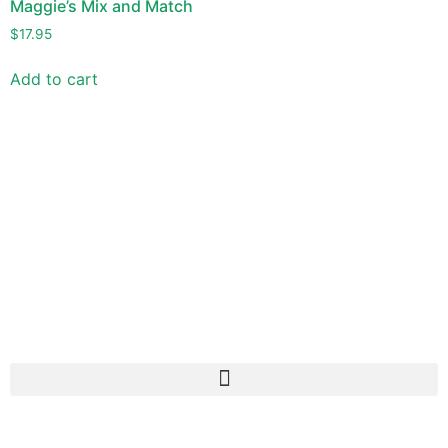
Maggie’s Mix and Match
$
17.95
Add to cart
Versitile -Delicious - Different
Use Maggie’s Irish Potato Seasonings to make a variety of
dishes quick and easy. But most important, make them
delicious too!
If you love Maggie’s, join the