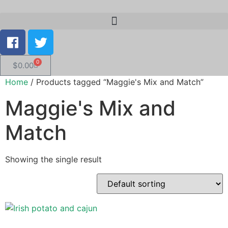
0
$
0.00
Home
/ Products tagged “Maggie's Mix and Match”
Maggie's Mix and
Match
Showing the single result