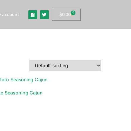
0
 account
$
0.00
ato Seasoning Cajun