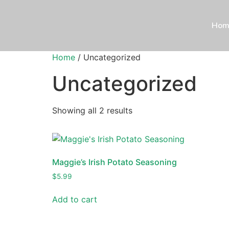
Hom
Home
/ Uncategorized
Uncategorized
Showing all 2 results
Maggie’s Irish Potato Seasoning
$
5.99
Add to cart