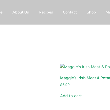
e
About Us
Recipes
Contact
Shop
My
Maggie’s Irish Meat & Pot
$
5.99
Add to cart