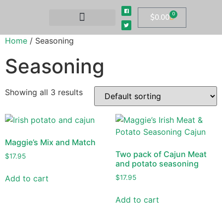
0
$
0.00
Home
/ Seasoning
Seasoning
Showing all 3 results
Maggie’s Mix and Match
Two pack of Cajun Meat
$
17.95
and potato seasoning
Add to cart
$
17.95
Add to cart