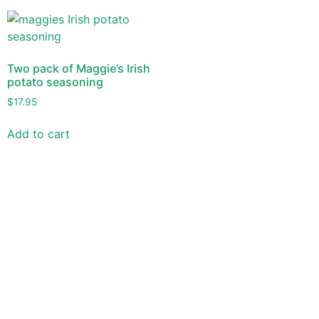
Two pack of Maggie’s Irish
potato seasoning
$
17.95
Add to cart
Versitile -Delicious - Different
Use Maggie’s Irish Potato Seasonings to make a variety of
dishes quick and easy. But most important, make them
delicious too!